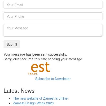
Your message has been sent successfully.
Sorry, error occured this time sending your message.
Subscribe to Newsletter
Latest News
The new website of Zamest is online!
Zamest Design Week 2020