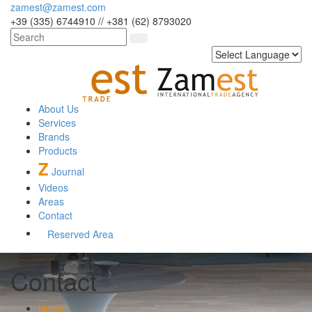
zamest@zamest.com
+39 (335) 6744910 // +381 (62) 8793020
About Us
Services
Brands
Products
Z
Journal
Videos
Areas
Contact
Reserved Area
Contact
Home