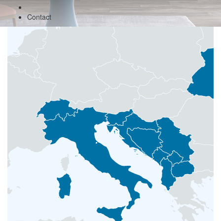
Contact