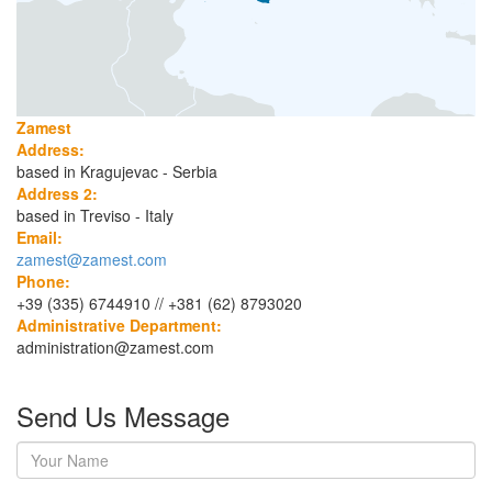
Zamest
Address:
based in Kragujevac - Serbia
Address 2:
based in Treviso - Italy
Email:
zamest@zamest.com
Phone:
+39 (335) 6744910 // +381 (62) 8793020
Administrative Department:
administration@zamest.com
Send Us Message